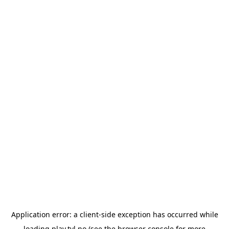
Application error: a
client
-side exception has occurred while
loading
play.tvl.no
(see the
browser console
for more