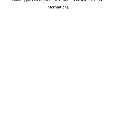
information).